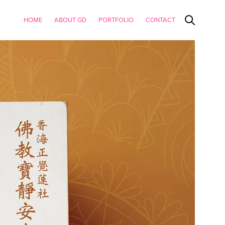
HOME
ABOUT GD
PORTFOLIO
CONTACT