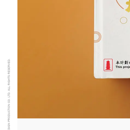
@2005-2026 GRANDDESIGN PRODUCTION CO. LTD. ALL RIGHTS RESERVED.