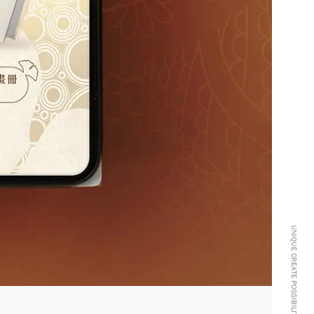
UNIQUE CREATE POSSIBILITIES -