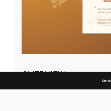
OVERVIEW
Our si