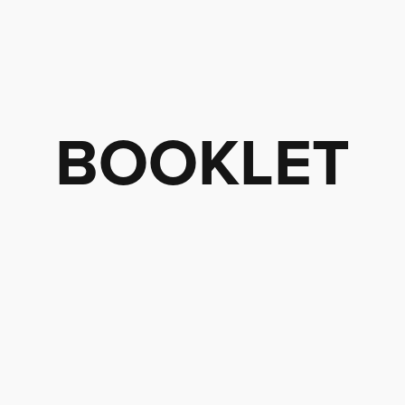
BOOKLET