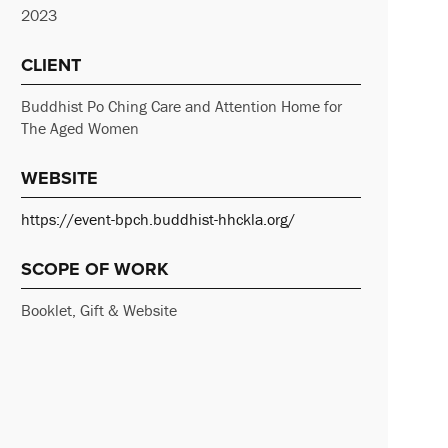
2023
CLIENT
Buddhist Po Ching Care and Attention Home for
The Aged Women
WEBSITE
https://event-bpch.buddhist-hhckla.org/
SCOPE OF WORK
Booklet, Gift & Website