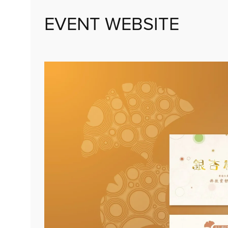
EVENT WEBSITE