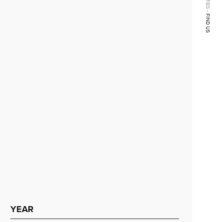
FIND US
YEAR