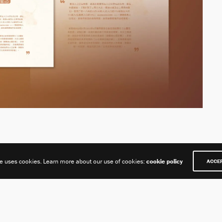
te uses cookies. Learn more about our use of cookies:
cookie policy
ACCE