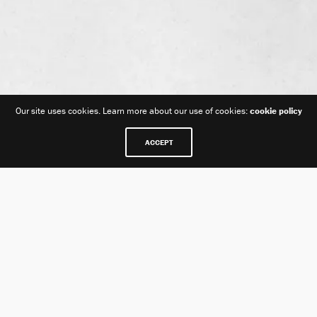
Our site uses cookies. Learn more about our use of cookies:
cookie policy
ACCEPT