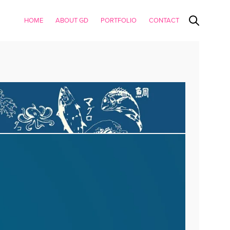
HOME
ABOUT GD
PORTFOLIO
CONTACT