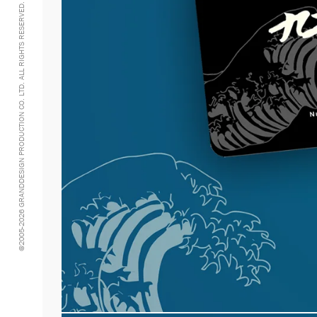
@2005-2026 GRANDDESIGN PRODUCTION CO. LTD. ALL RIGHTS RESERVED.