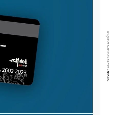
UNIQUE CREATE POSSIBILITIES -
FIND US