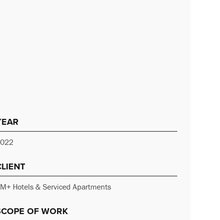
YEAR
022
CLIENT
M+ Hotels & Serviced Apartments
SCOPE OF WORK