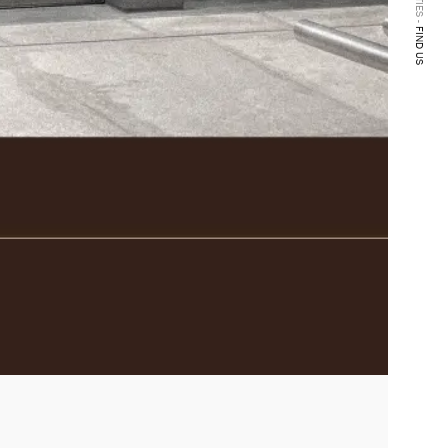
FIND US