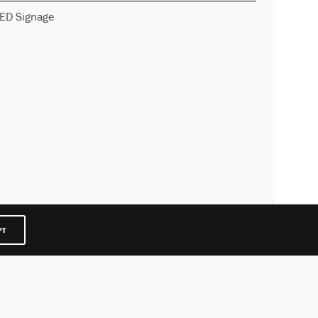
ED Signage
PT