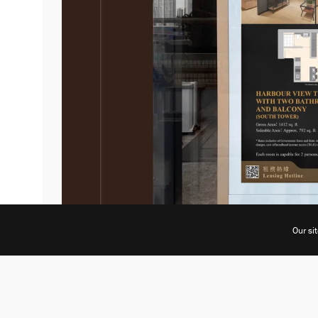
Our si