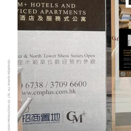
@2005-2026 GRANDDESIGN PRODUCTION CO. LTD. ALL RIGHTS RESERVED.