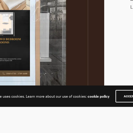
L
te uses cookies. Learn more about our use of cookies:
cookie policy
ACCE