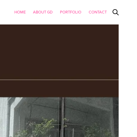
HOME
ABOUT GD
PORTFOLIO
CONTACT