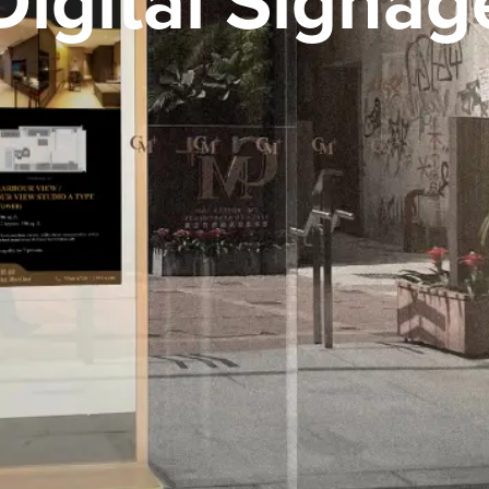
Digital Signag