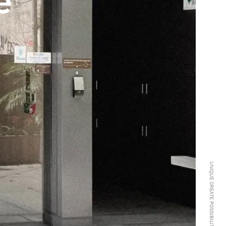
e
UNIQUE CREATE POSSIBILITIES -