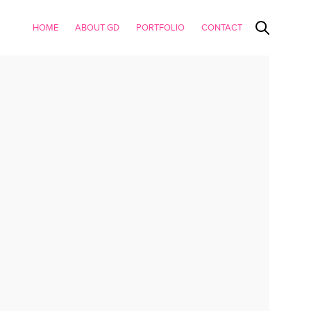
HOME
ABOUT GD
PORTFOLIO
CONTACT