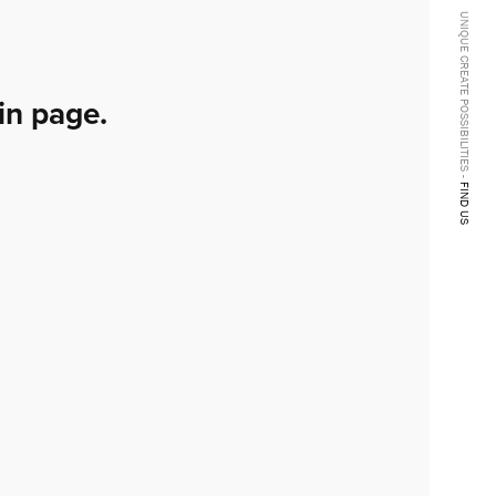
UNIQUE CREATE POSSIBILITIES -
in page.
FIND US