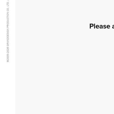
@2005-2026 GRANDDESIGN PRODUCTION CO. LTD. ALL RIGHTS RESERVED.
Please 